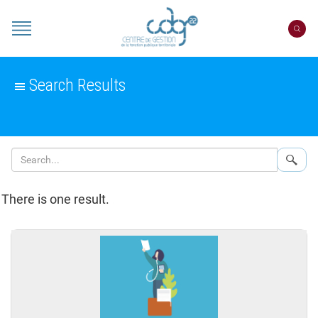
Cookies management panel
Portail
CDG
22
Search Results
Sear
There is one result.