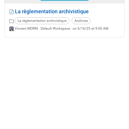
La règlementation archivistique
La règlementation archivistique
Archives
Vincent MORIN ·
Default Workspace
· on 6/16/25 at 9:06 AM