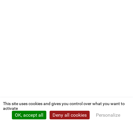
This site uses cookies and gives you control over what you want to
activate
OK, accept all
Deny all cookies
Personalize
Privacy policy